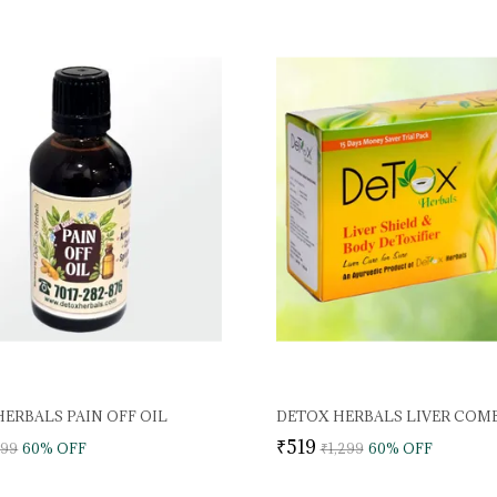
ERBALS PAIN OFF OIL
DETOX HERBALS LIVER COM
₹519
999
60
% OFF
₹1,299
60
% OFF