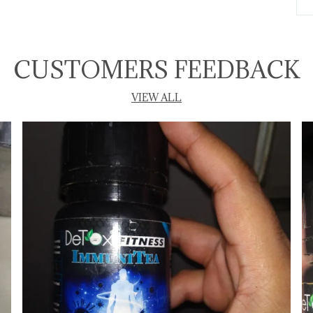
T
CUSTOMERS FEEDBACK
P
VIEW ALL