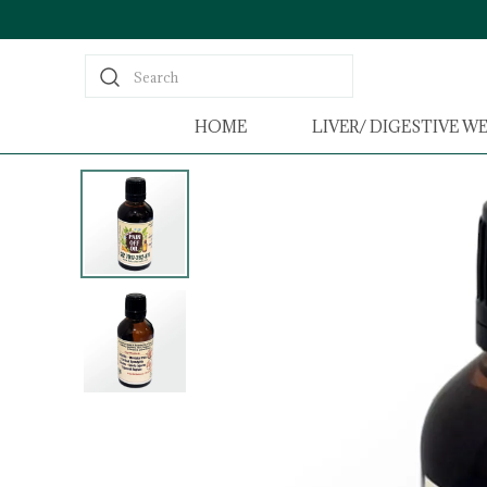
Search
HOME
LIVER/ DIGESTIVE W