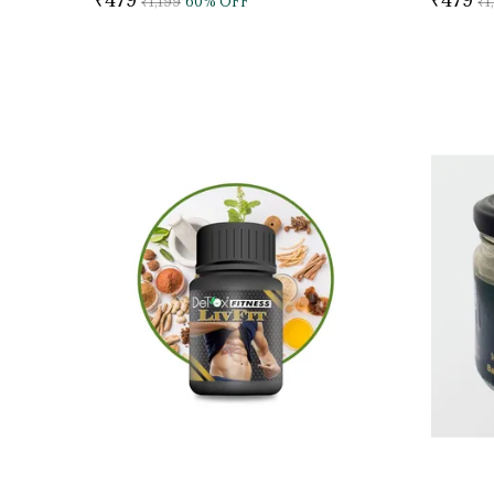
₹1,199
60
% OFF
₹1