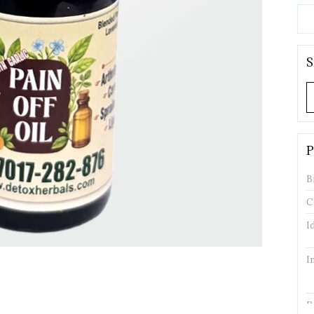
S
P
B
C
I
I
P