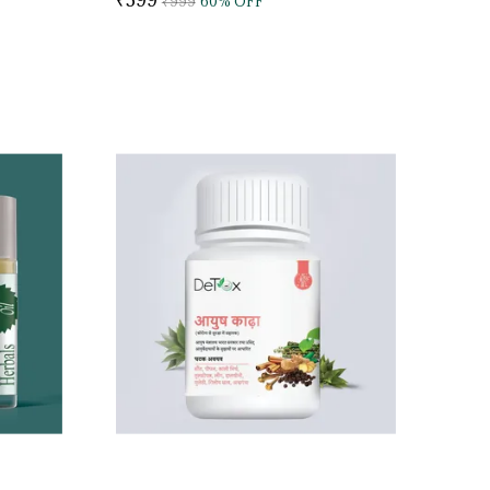
₹999
60
% OFF