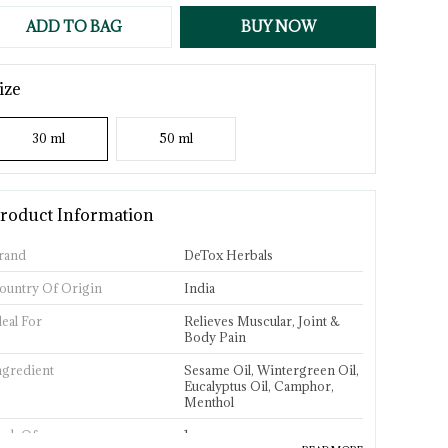
ADD TO BAG
BUY NOW
ize
30 ml
50 ml
roduct Information
rand
DeTox Herbals
ountry Of Origin
India
deal For
Relieves Muscular, Joint &
Body Pain
ngredient
Sesame Oil, Wintergreen Oil,
Eucalyptus Oil, Camphor,
Menthol
ack Of
1