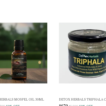
HERBALS MOSPEL OIL 30ML
DETOX HERBALS TRIPHALA 
₹679