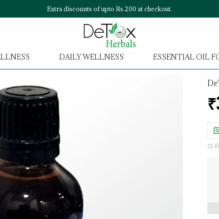
Extra discounts of upto Rs.200 at checkout.
ELLNESS
DAILY WELLNESS
ESSENTIAL OIL 
De
₹
F