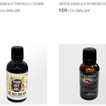
DETOX HERBALS TRIPHALA CHURNA PREMIUM
₹319
,999
60
% OFF
₹799
60
% OFF