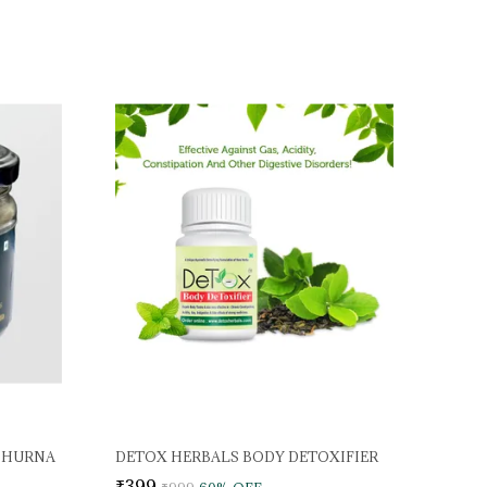
CHURNA
DETOX HERBALS BODY DETOXIFIER
₹399