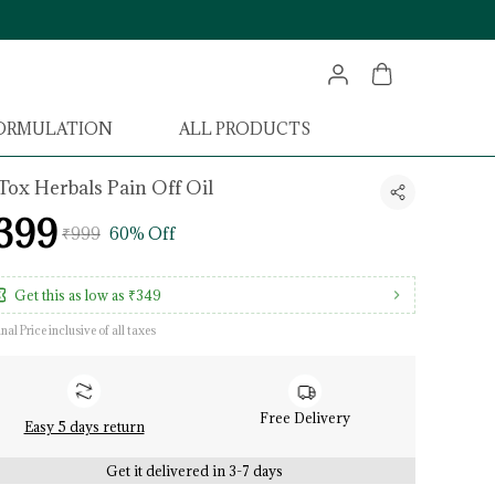
FORMULATION
ALL PRODUCTS
Tox Herbals Pain Off Oil
399
₹999
60% Off
Get this as low as
₹349
inal Price inclusive of all taxes
Free Delivery
Easy 5 days return
Get it delivered in 3-7 days