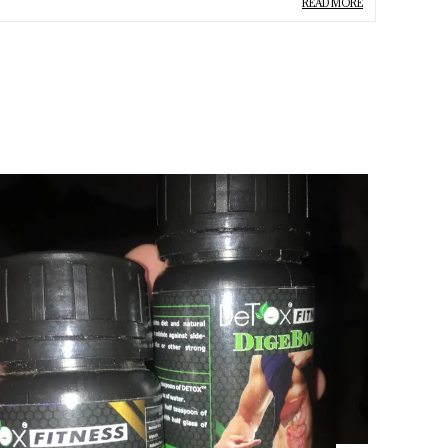
READ MORE
ype
Pain Off Oil
roduct Description
Relieves Muscular Pain:
Helps ease muscle
stiffness and discomfort, promoting better
flexibility.
Reduces Joint Pain:
Provides relief from joint
pain, inflammation, and discomfort,
improving mobility.
Alleviates Body Pain:
Soothes overall body
aches and pain, offering fast-acting relief for
full-body discomfort.