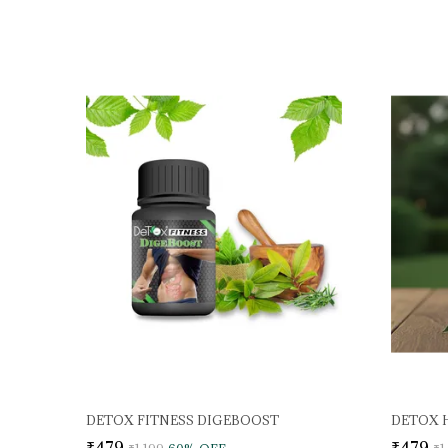
DETOX FITNESS DIGEBOOST
DETOX 
₹479
₹479