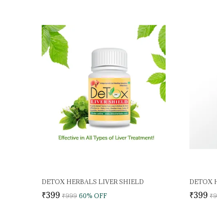
DETOX HERBALS LIVER SHIELD
DETOX H
₹399
₹399
₹999
60
% OFF
₹