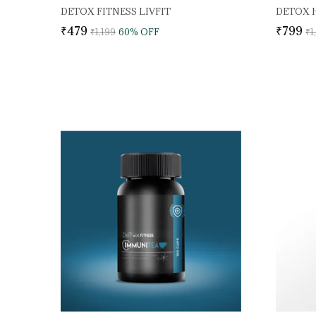
DETOX FITNESS LIVFIT
₹479
₹799
₹1,199
60
% OFF
₹1