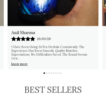
Rakesh Patel
25/03/26
This Herbal Product Fits My Needs Well. I Am Pleased
With The Experience. Quality Feels Reliable. No
Complaints From My Side. Easy To Manage Usage. Th
..
know more
BEST SELLERS