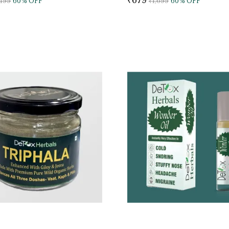
,199
60
% OFF
₹1,699
60
% OFF