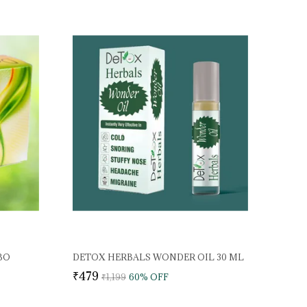
BO
DETOX HERBALS WONDER OIL 30 ML
₹479
₹1,199
60
% OFF