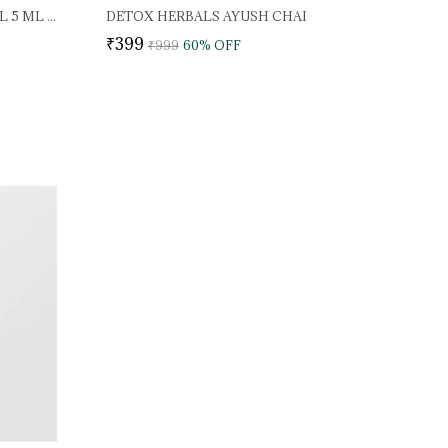
DETOX HERBALS WONDER OIL 5 ML (PACK OF 2)
DETOX HERBALS AYUSH CHAI
₹399
₹999
60
% OFF