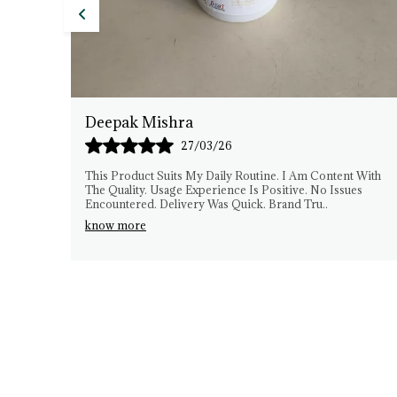
Anil Sharma
26/03/26
 With
I Have Been Using DeTex Herbals Consistently. The
es
Experience Has Been Smooth. Quality Matches
Expectations. No Difficulties Faced. The Brand Seems
Gen
..
know more