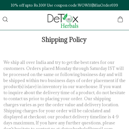
10% off upto Rs.100! Use coupon code:WOW10|MinOrder699
Shipping Policy
We ship all over India and try to get the best rates for our
customers. Orders placed Monday through Saturday IST will
be processed on the same or following business day and will
be shipped within two business days of order placement if the
product(s) is(are) in inventory in our warehouse. If you want
to inquire about the delivery time of a product, do not hesitate
to contact us prior to placing your order. Our shipping
charges varies as per the order value and delivery location.
Shipping charges for your order will be calculated and
displayed at checkout. our product delivery timeline is 4-9
days maximum, If you have any further questions, please
don't hesitate to contact us at :detoxherbals@gmail.com