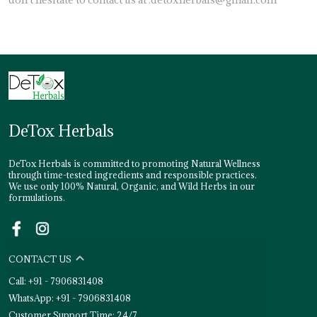
DeTox Herbals
DeTox Herbals is committed to promoting Natural Wellness
through time-tested ingredients and responsible practices.
We use only 100% Natural, Organic, and Wild Herbs in our
formulations.
CONTACT US
Call: +91 - 7906831408
WhatsApp: +91 - 7906831408
Customer Support Time: 24/7