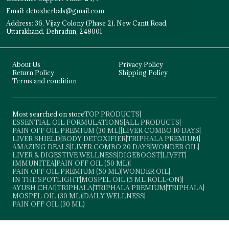
Email: detoxherbals@gmail.com
Address: 36, Vijay Colony (Phase 2), New Cantt Road,
Uttarakhand, Dehradun, 248001
About Us
Privacy Policy
Return Policy
Shipping Policy
Terms and condition
Most searched on store
TOP PRODUCTS
|
ESSENTIAL OIL FORMULATIONS
|
ALL PRODUCTS
|
PAIN OFF OIL PREMIUM (30 ML)
|
LIVER COMBO 10 DAYS
|
LIVER SHIELD
|
BODY DETOXIFIER
|
TRIPHALA PREMIUM
|
AMAZING DEALS
|
LIVER COMBO 20 DAYS
|
WONDER OIL
|
LIVER & DIGESTIVE WELLNESS
|
DIGEBOOST
|
LIVFIT
|
IMMUNITEA
|
PAIN OFF OIL (50 ML)
|
PAIN OFF OIL PREMIUM (50 ML)
|
WONDER OIL
|
IN THE SPOTLIGHT
|
MOSPEL OIL (5 ML ROLL-ON)
|
AYUSH CHAI
|
TRIPHALA
|
TRIPHALA PREMIUM
|
TRIPHALA
|
MOSPEL OIL (30 ML)
|
DAILY WELLNESS
|
PAIN OFF OIL (30 ML)