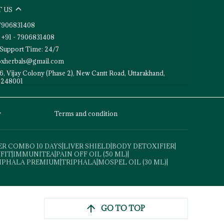
 US
- 7906831408
 +91 - 7906831408
Support Time: 24/7
toxherbals@gmail.com
6, Vijay Colony (Phase 2), New Cantt Road, Uttarakhand,
 248001
y
Terms and condition
ER COMBO 10 DAYS
|
LIVER SHIELD
|
BODY DETOXIFIER
|
VFIT
|
IMMUNITEA
|
PAIN OFF OIL (50 ML)
|
IPHALA PREMIUM
|
TRIPHALA
|
MOSPEL OIL (30 ML)
|
GO TO TOP