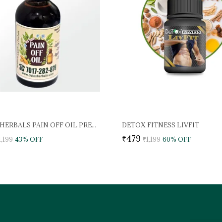
DETOX HERBALS PAIN OFF OIL PREMIUM
DETOX FITNESS LIVFIT
₹479
1,199
43
% OFF
₹1,199
60
% OFF