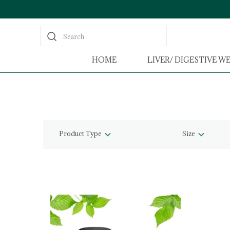
Search
HOME
LIVER/ DIGESTIVE W
Product Type
Size