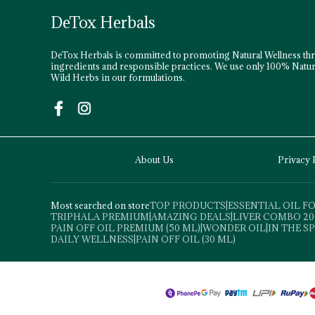
DeTox Herbals
DeTox Herbals is committed to promoting Natural Wellness th
ingredients and responsible practices. We use only 100% Natur
Wild Herbs in our formulations.
About Us
Privacy 
Most searched on store
TOP PRODUCTS
|
ESSENTIAL OIL 
TRIPHALA PREMIUM
|
AMAZING DEALS
|
LIVER COMBO 20
PAIN OFF OIL PREMIUM (50 ML)
|
WONDER OIL
|
IN THE S
DAILY WELLNESS
|
PAIN OFF OIL (30 ML)