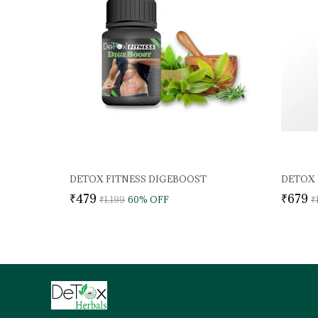
DETOX FITNESS DIGEBOOST
₹479
₹679
₹1,199
60
% OFF
₹