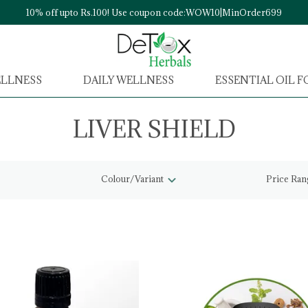
10% off upto Rs.100! Use coupon code:WOW10|MinOrder699
ELLNESS
DAILY WELLNESS
ESSENTIAL OIL 
LIVER SHIELD
Colour/Variant
Price Ran