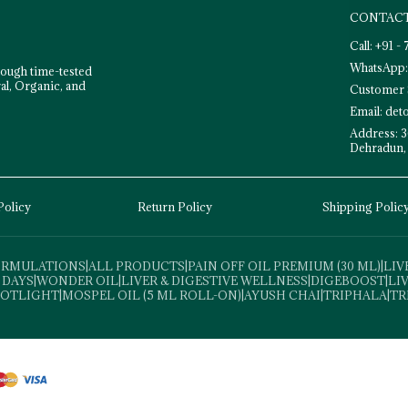
CONTACT
Call: +91 
WhatsApp:
rough time-tested
al, Organic, and
Customer 
Email: de
Address: 3
Dehradun,
Policy
Return Policy
Shipping Polic
FORMULATIONS
|
ALL PRODUCTS
|
PAIN OFF OIL PREMIUM (30 ML)
|
LIV
 DAYS
|
WONDER OIL
|
LIVER & DIGESTIVE WELLNESS
|
DIGEBOOST
|
LI
POTLIGHT
|
MOSPEL OIL (5 ML ROLL-ON)
|
AYUSH CHAI
|
TRIPHALA
|
TR