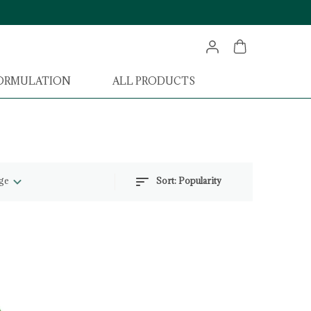
FORMULATION
ALL PRODUCTS
ge
Sort:
Popularity