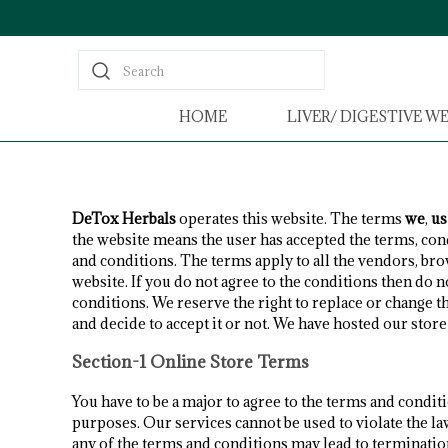
Search
HOME
LIVER/ DIGESTIVE W
DeTox Herbals
operates this website. The terms
we
,
us
the website means the user has accepted the terms, con
and conditions. The terms apply to all the vendors, b
website. If you do not agree to the conditions then do n
conditions. We reserve the right to replace or change t
and decide to accept it or not. We have hosted our stor
Section-1 Online Store Terms
You have to be a major to agree to the terms and condit
purposes. Our services cannot be used to violate the la
any of the terms and conditions may lead to terminatio