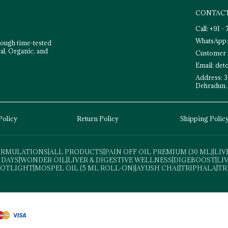
CONTACT
Call: +91 
WhatsApp:
rough time-tested
al, Organic, and
Customer 
Email: de
Address: 3
Dehradun,
Policy
Return Policy
Shipping Polic
FORMULATIONS
|
ALL PRODUCTS
|
PAIN OFF OIL PREMIUM (30 ML)
|
LIV
 DAYS
|
WONDER OIL
|
LIVER & DIGESTIVE WELLNESS
|
DIGEBOOST
|
LI
POTLIGHT
|
MOSPEL OIL (5 ML ROLL-ON)
|
AYUSH CHAI
|
TRIPHALA
|
TR