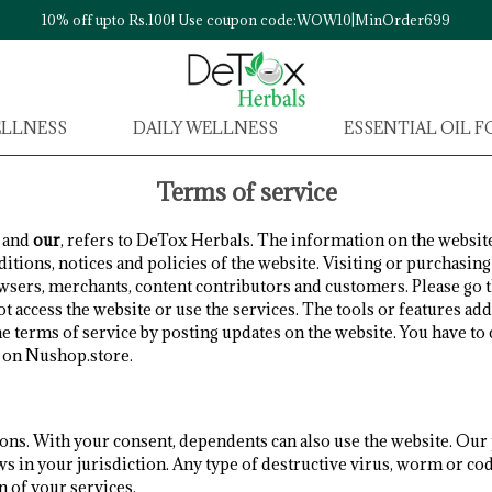
10% off upto Rs.100! Use coupon code:WOW10|MinOrder699
ELLNESS
DAILY WELLNESS
ESSENTIAL OIL 
Terms of service
and
our
, refers to DeTox Herbals. The information on the website
ditions, notices and policies of the website. Visiting or purchasi
rowsers, merchants, content contributors and customers. Please go
ot access the website or use the services. The tools or features add
he terms of service by posting updates on the website. You have t
e on Nushop.store.
ions. With your consent, dependents can also use the website. Our
ws in your jurisdiction. Any type of destructive virus, worm or co
n of your services.