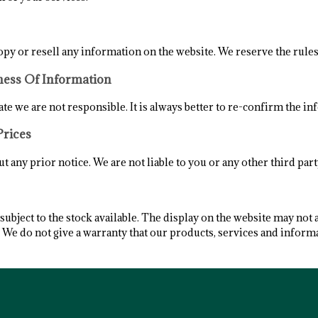
opy or resell any information on the website. We reserve the rules
ness Of Information
te we are not responsible. It is always better to re-confirm the in
Prices
 any prior notice. We are not liable to you or any other third part
ubject to the stock available. The display on the website may not 
. We do not give a warranty that our products, services and inform