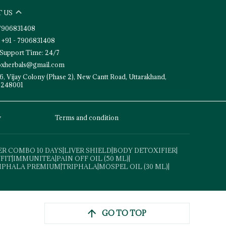
 US
- 7906831408
 +91 - 7906831408
Support Time: 24/7
toxherbals@gmail.com
6, Vijay Colony (Phase 2), New Cantt Road, Uttarakhand,
 248001
y
Terms and condition
ER COMBO 10 DAYS
|
LIVER SHIELD
|
BODY DETOXIFIER
|
VFIT
|
IMMUNITEA
|
PAIN OFF OIL (50 ML)
|
IPHALA PREMIUM
|
TRIPHALA
|
MOSPEL OIL (30 ML)
|
GO TO TOP