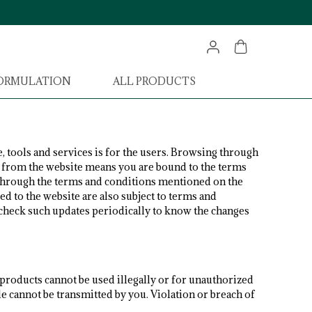
FORMULATION
ALL PRODUCTS
, tools and services is for the users. Browsing through
ng from the website means you are bound to the terms
 through the terms and conditions mentioned on the
ed to the website are also subject to terms and
o check such updates periodically to know the changes
 products cannot be used illegally or for unauthorized
de cannot be transmitted by you. Violation or breach of