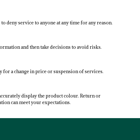
 to deny service to anyone at any time for any reason.
formation and then take decisions to avoid risks.
y for a change in price or suspension of services.
accurately display the product colour. Return or
ation can meet your expectations.