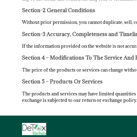
Section-2 General Conditions
Without prior permission, you cannot duplicate, sell, c
Section-3 Accuracy, Completeness and Timeli
If the information provided on the website is not accura
Section 4 – Modifications To The Service And 
The price of the products or services can change without
Section 5 – Products Or Services
The products and services may have limited quantities s
exchange is subjected to our return or exchange policy