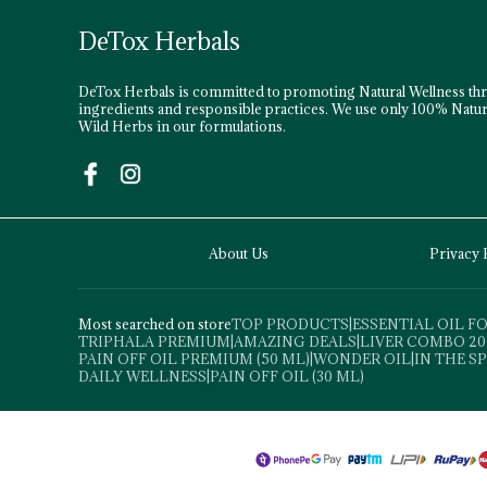
DeTox Herbals
DeTox Herbals is committed to promoting Natural Wellness th
ingredients and responsible practices. We use only 100% Natur
Wild Herbs in our formulations.
About Us
Privacy 
Most searched on store
TOP PRODUCTS
|
ESSENTIAL OIL 
TRIPHALA PREMIUM
|
AMAZING DEALS
|
LIVER COMBO 20
PAIN OFF OIL PREMIUM (50 ML)
|
WONDER OIL
|
IN THE S
DAILY WELLNESS
|
PAIN OFF OIL (30 ML)