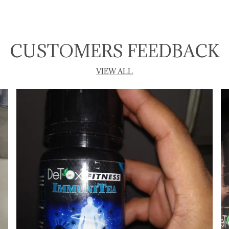
T
P
CUSTOMERS FEEDBACK
VIEW ALL