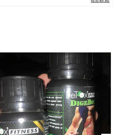
ype
Liver
READ MORE
roduct Description
Supports Digestion:
Helps improve overall
digestive health and promotes a healthier gut.
Liver Cleansing:
Aids in detoxifying the liver,
helping to flush out harmful toxins.
Improves Metabolism:
Enhances the
bodyâ€™s metabolic processes, helping with
efficient nutrient absorption.
Boosts Overall Health:
Regular use improves