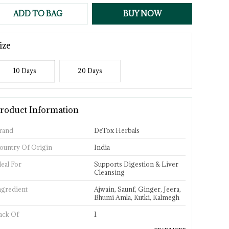
ADD TO BAG
BUY NOW
ize
10 Days
20 Days
roduct Information
rand
DeTox Herbals
ountry Of Origin
India
deal For
Supports Digestion & Liver
Cleansing
ngredient
Ajwain, Saunf, Ginger, Jeera,
Bhumi Amla, Kutki, Kalmegh
ack Of
1