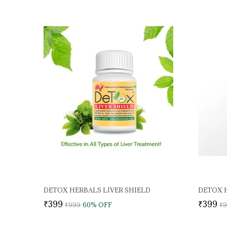
DETOX HERBALS LIVER SHIELD
DETOX H
₹399
₹399
₹999
60
% OFF
₹