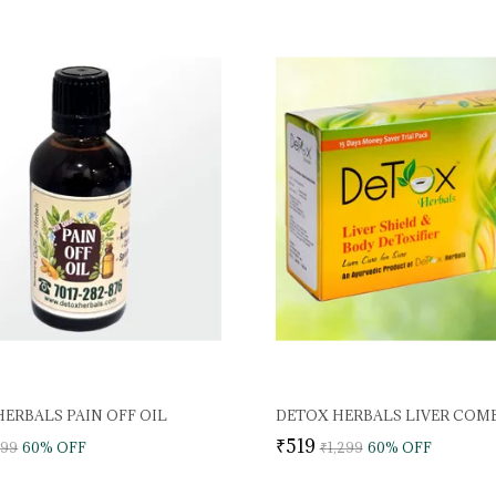
ERBALS PAIN OFF OIL
DETOX HERBALS LIVER COM
₹519
999
60
% OFF
₹1,299
60
% OFF