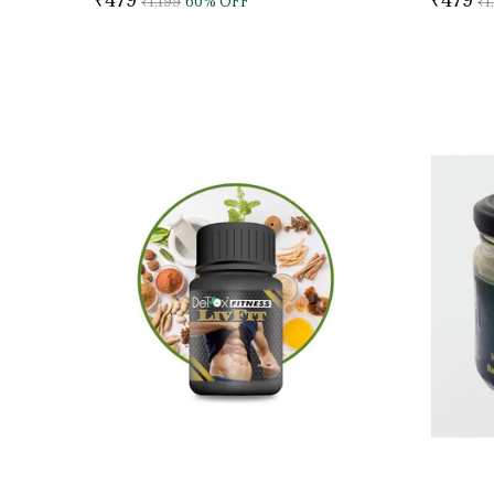
₹1,199
60
% OFF
₹1