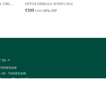
DETOX HERBALS WONDER OIL 5 ML (PACK OF 2)
DETOX HERBALS AYUSH CHAI
₹399
₹999
60
% OFF
 US
- 7906831408
 +91 - 7906831408
Support Time: 24/7
toxherbals@gmail.com
6, Vijay Colony (Phase 2), New Cantt Road, Uttarakhand,
 248001