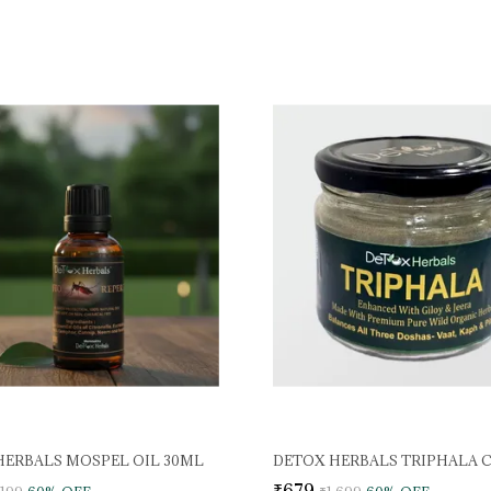
HERBALS MOSPEL OIL 30ML
DETOX HERBALS TRIPHALA 
₹679