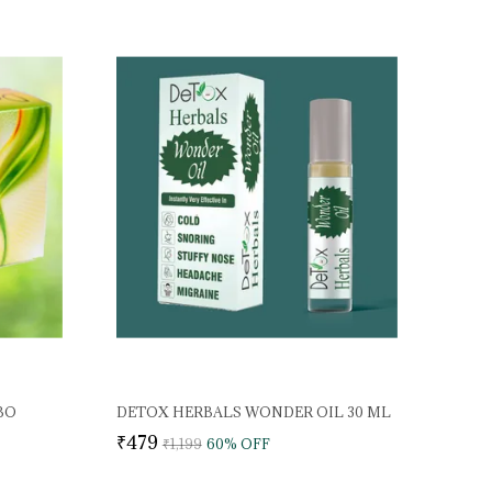
BO
DETOX HERBALS WONDER OIL 30 ML
₹479
₹1,199
60
% OFF