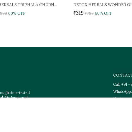
DETOX HERBALS TRIPHALA CHURNA PREMIUM
₹319
,999
60
% OFF
₹799
60
% OFF
CONTACT
Call: +91 
WhatsApp:
rough time-tested
al, Organic, and
Customer 
Email: de
Address: 3
Dehradun,