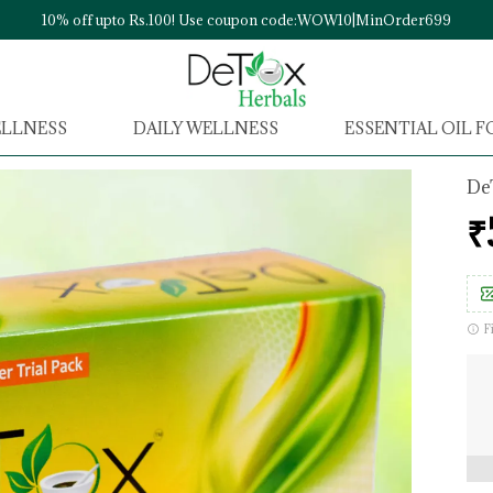
10% off upto Rs.100! Use coupon code:WOW10|MinOrder699
ELLNESS
DAILY WELLNESS
ESSENTIAL OIL 
De
₹
F