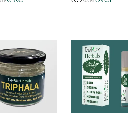
,199
60
% OFF
₹1,699
60
% OFF