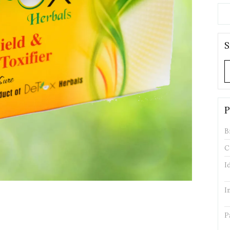
S
P
B
C
I
I
P