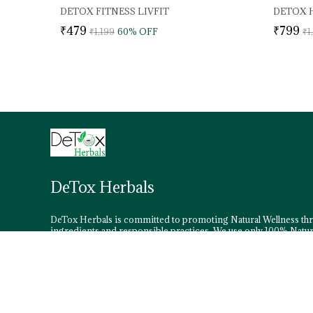
DETOX FITNESS LIVFIT
₹479
₹799
₹1,199
60
% OFF
₹1
DeTox Herbals
DeTox Herbals is committed to promoting Natural Wellness th
ingredients and responsible practices. We use only 100% Natur
Wild Herbs in our formulations.