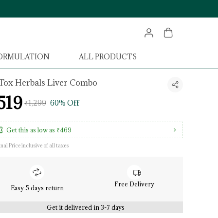
FORMULATION
ALL PRODUCTS
Tox Herbals Liver Combo
519
₹1,299
60% Off
Get this as low as
₹469
inal Price inclusive of all taxes
Free Delivery
Easy 5 days return
Get it delivered in 3-7 days