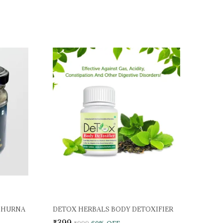
CHURNA
DETOX HERBALS BODY DETOXIFIER
₹399