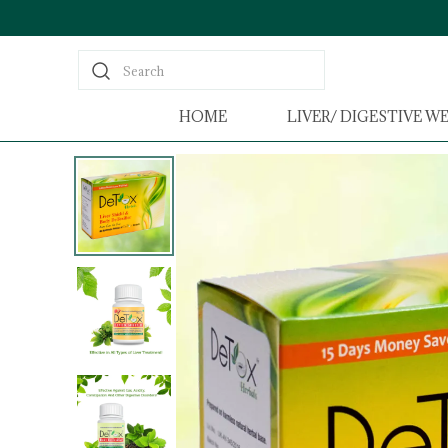
Search
HOME
LIVER/ DIGESTIVE W