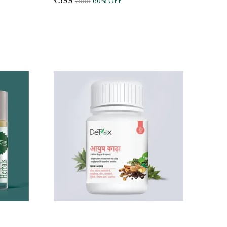
₹999
60
% OFF