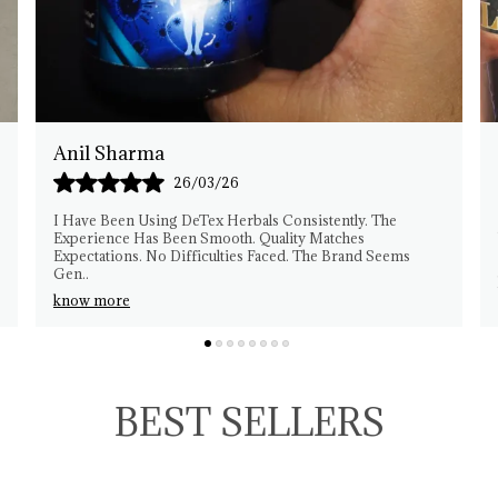
Rakesh Patel
25/03/26
This Herbal Product Fits My Needs Well. I Am Pleased
With The Experience. Quality Feels Reliable. No
ms
Complaints From My Side. Easy To Manage Usage. Th
..
know more
BEST SELLERS