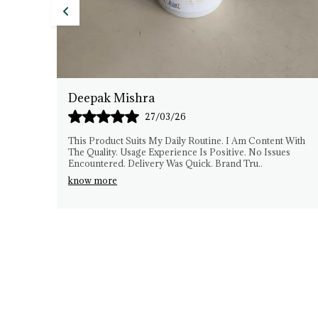
Anil Sharma
26/03/26
ontent With
I Have Been Using DeTex Herbals Consistently. The
o Issues
Experience Has Been Smooth. Quality Matches
u
..
Expectations. No Difficulties Faced. The Brand See
Gen
..
know more