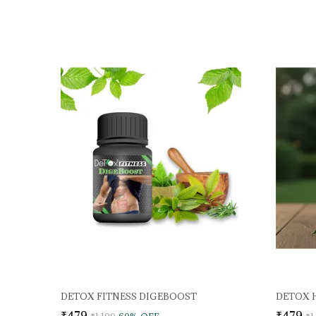
DETOX FITNESS DIGEBOOST
DETOX 
₹479
₹479