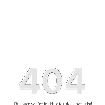
The page you’re looking for, does not exist!