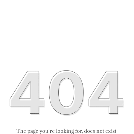
The page you’re looking for, does not exist!